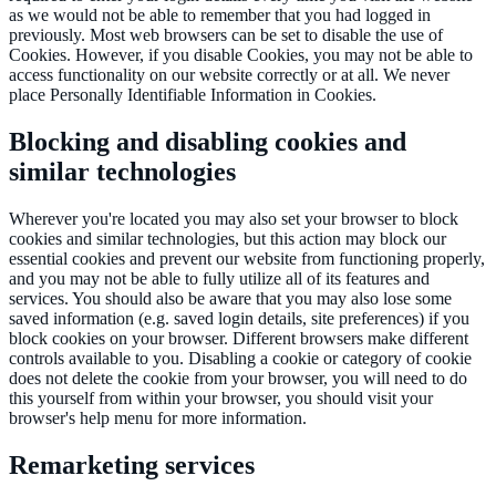
as we would not be able to remember that you had logged in
previously. Most web browsers can be set to disable the use of
Cookies. However, if you disable Cookies, you may not be able to
access functionality on our website correctly or at all. We never
place Personally Identifiable Information in Cookies.
Blocking and disabling cookies and
similar technologies
Wherever you're located you may also set your browser to block
cookies and similar technologies, but this action may block our
essential cookies and prevent our website from functioning properly,
and you may not be able to fully utilize all of its features and
services. You should also be aware that you may also lose some
saved information (e.g. saved login details, site preferences) if you
block cookies on your browser. Different browsers make different
controls available to you. Disabling a cookie or category of cookie
does not delete the cookie from your browser, you will need to do
this yourself from within your browser, you should visit your
browser's help menu for more information.
Remarketing services