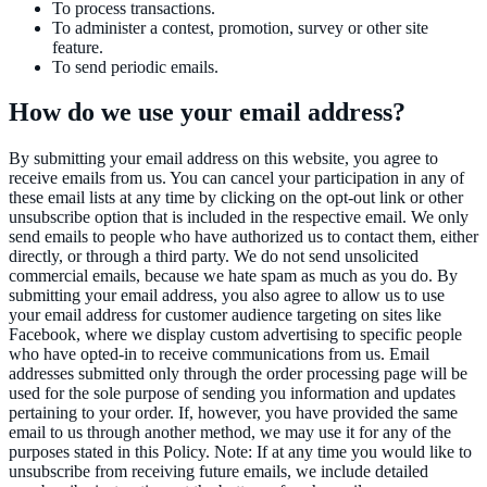
To process transactions.
To administer a contest, promotion, survey or other site
feature.
To send periodic emails.
How do we use your email address?
By submitting your email address on this website, you agree to
receive emails from us. You can cancel your participation in any of
these email lists at any time by clicking on the opt-out link or other
unsubscribe option that is included in the respective email. We only
send emails to people who have authorized us to contact them, either
directly, or through a third party. We do not send unsolicited
commercial emails, because we hate spam as much as you do. By
submitting your email address, you also agree to allow us to use
your email address for customer audience targeting on sites like
Facebook, where we display custom advertising to specific people
who have opted-in to receive communications from us. Email
addresses submitted only through the order processing page will be
used for the sole purpose of sending you information and updates
pertaining to your order. If, however, you have provided the same
email to us through another method, we may use it for any of the
purposes stated in this Policy. Note: If at any time you would like to
unsubscribe from receiving future emails, we include detailed