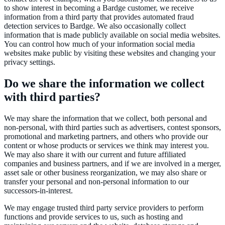
to show interest in becoming a Bardge customer, we receive
information from a third party that provides automated fraud
detection services to Bardge. We also occasionally collect
information that is made publicly available on social media websites.
You can control how much of your information social media
websites make public by visiting these websites and changing your
privacy settings.
Do we share the information we collect
with third parties?
We may share the information that we collect, both personal and
non-personal, with third parties such as advertisers, contest sponsors,
promotional and marketing partners, and others who provide our
content or whose products or services we think may interest you.
We may also share it with our current and future affiliated
companies and business partners, and if we are involved in a merger,
asset sale or other business reorganization, we may also share or
transfer your personal and non-personal information to our
successors-in-interest.
We may engage trusted third party service providers to perform
functions and provide services to us, such as hosting and