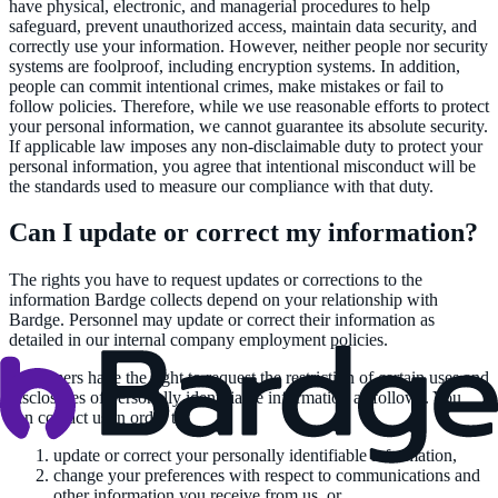
have physical, electronic, and managerial procedures to help
safeguard, prevent unauthorized access, maintain data security, and
correctly use your information. However, neither people nor security
systems are foolproof, including encryption systems. In addition,
people can commit intentional crimes, make mistakes or fail to
follow policies. Therefore, while we use reasonable efforts to protect
your personal information, we cannot guarantee its absolute security.
If applicable law imposes any non-disclaimable duty to protect your
personal information, you agree that intentional misconduct will be
the standards used to measure our compliance with that duty.
Can I update or correct my information?
The rights you have to request updates or corrections to the
information Bardge collects depend on your relationship with
Bardge. Personnel may update or correct their information as
detailed in our internal company employment policies.
Customers have the right to request the restriction of certain uses and
disclosures of personally identifiable information as follows. You
can contact us in order to:
update or correct your personally identifiable information,
change your preferences with respect to communications and
other information you receive from us, or