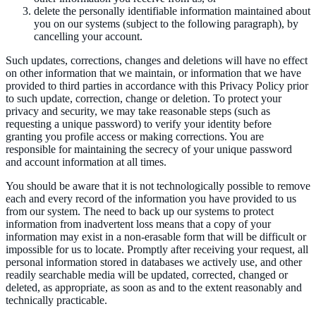
delete the personally identifiable information maintained about
you on our systems (subject to the following paragraph), by
cancelling your account.
Such updates, corrections, changes and deletions will have no effect
on other information that we maintain, or information that we have
provided to third parties in accordance with this Privacy Policy prior
to such update, correction, change or deletion. To protect your
privacy and security, we may take reasonable steps (such as
requesting a unique password) to verify your identity before
granting you profile access or making corrections. You are
responsible for maintaining the secrecy of your unique password
and account information at all times.
You should be aware that it is not technologically possible to remove
each and every record of the information you have provided to us
from our system. The need to back up our systems to protect
information from inadvertent loss means that a copy of your
information may exist in a non-erasable form that will be difficult or
impossible for us to locate. Promptly after receiving your request, all
personal information stored in databases we actively use, and other
readily searchable media will be updated, corrected, changed or
deleted, as appropriate, as soon as and to the extent reasonably and
technically practicable.