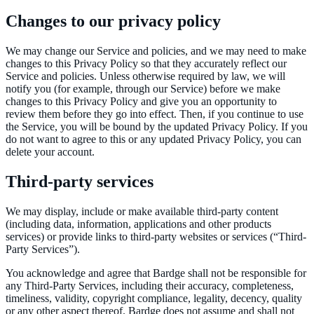
Changes to our privacy policy
We may change our Service and policies, and we may need to make
changes to this Privacy Policy so that they accurately reflect our
Service and policies. Unless otherwise required by law, we will
notify you (for example, through our Service) before we make
changes to this Privacy Policy and give you an opportunity to
review them before they go into effect. Then, if you continue to use
the Service, you will be bound by the updated Privacy Policy. If you
do not want to agree to this or any updated Privacy Policy, you can
delete your account.
Third-party services
We may display, include or make available third-party content
(including data, information, applications and other products
services) or provide links to third-party websites or services (“Third-
Party Services”).
You acknowledge and agree that Bardge shall not be responsible for
any Third-Party Services, including their accuracy, completeness,
timeliness, validity, copyright compliance, legality, decency, quality
or any other aspect thereof. Bardge does not assume and shall not