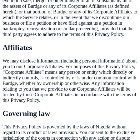
event of a sale, merger or other transfer of all or substantially all of
the assets of Bardge or any of its Corporate Affiliates (as defined
herein), or that portion of Bardge or any of its Corporate Affiliates to
which the Service relates, or in the event that we discontinue our
business or file a petition or have filed against us a petition in
bankruptcy, reorganization or similar proceeding, provided that the
third party agrees to adhere to the terms of this Privacy Policy.
Affiliates
We may disclose information (including personal information) about
you to our Corporate Affiliates. For purposes of this Privacy Policy,
“Corporate Affiliate” means any person or entity which directly or
indirectly controls, is controlled by or is under common control with
Bardge, whether by ownership or otherwise. Any information
relating to you that we provide to our Corporate Affiliates will be
treated by those Corporate Affiliates in accordance with the terms of
this Privacy Policy.
Governing law
This Privacy Policy is governed by the laws of Nigeria without
regard to its conflict of laws provision. You consent to the exclusive
jurisdiction of the courts in connection with any action or dispute