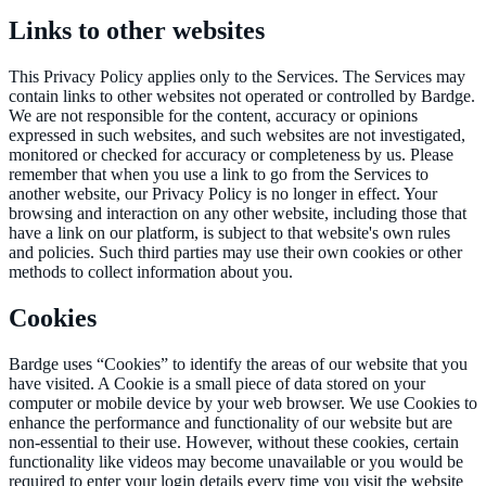
Links to other websites
This Privacy Policy applies only to the Services. The Services may
contain links to other websites not operated or controlled by Bardge.
We are not responsible for the content, accuracy or opinions
expressed in such websites, and such websites are not investigated,
monitored or checked for accuracy or completeness by us. Please
remember that when you use a link to go from the Services to
another website, our Privacy Policy is no longer in effect. Your
browsing and interaction on any other website, including those that
have a link on our platform, is subject to that website's own rules
and policies. Such third parties may use their own cookies or other
methods to collect information about you.
Cookies
Bardge uses “Cookies” to identify the areas of our website that you
have visited. A Cookie is a small piece of data stored on your
computer or mobile device by your web browser. We use Cookies to
enhance the performance and functionality of our website but are
non-essential to their use. However, without these cookies, certain
functionality like videos may become unavailable or you would be
required to enter your login details every time you visit the website