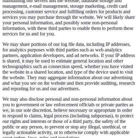
maintaining our servers and the website, database storage and
management, e-mail management, storage marketing, credit card
processing, customer service and fulfilling orders for products and
services you may purchase through the website. We will likely share
your personal information, and possibly some non-personal
information, with these third parties to enable them to perform these
services for us and for you.
We may share portions of our log file data, including IP addresses,
for analytics purposes with third parties such as web analytics
partners, application developers, and ad networks. If your IP address
is shared, it may be used to estimate general location and other
technographics such as connection speed, whether you have visited
the website in a shared location, and type of the device used to visit
the website. They may aggregate information about our advertising
and what you see on the website and then provide auditing, research
and reporting for us and our advertisers.
We may also disclose personal and non-personal information about
you to government or law enforcement officials or private parties as
we, in our sole discretion, believe necessary or appropriate in order
to respond to claims, legal process (including subpoenas), to protect
our rights and interests or those of a third party, the safety of the
public or any person, to prevent or stop any illegal, unethical, or
legally actionable activity, or to otherwise comply with applicable
court orders, laws, rules and regulations.