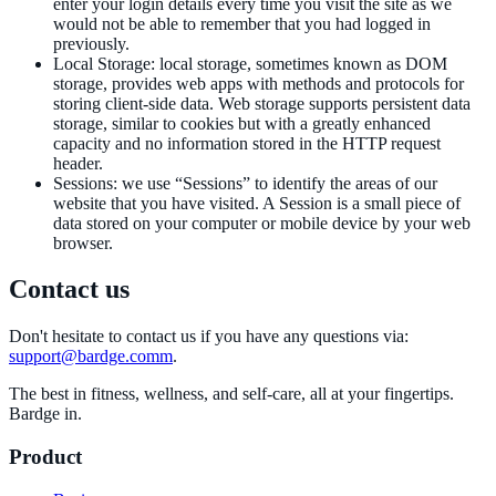
enter your login details every time you visit the site as we
would not be able to remember that you had logged in
previously.
Local Storage
:
local storage, sometimes known as DOM
storage, provides web apps with methods and protocols for
storing client-side data. Web storage supports persistent data
storage, similar to cookies but with a greatly enhanced
capacity and no information stored in the HTTP request
header.
Sessions
:
we use “Sessions” to identify the areas of our
website that you have visited. A Session is a small piece of
data stored on your computer or mobile device by your web
browser.
Contact us
Don't hesitate to contact us if you have any questions via:
support@bardge.comm
.
The best in fitness, wellness, and self-care, all at your fingertips.
Bardge in.
Product