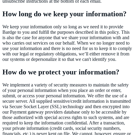
unsubscribe instructions at the bottom of each email.
How long do we keep your information?
We keep your information only so long as we need it to provide
Bardge to you and fulfill the purposes described in this policy. This
is also the case for anyone that we share your information with and
who carries out services on our behalf. When we no longer need to
use your information and there is no need for us to keep it to comply
with our legal or regulatory obligations, we’ll either remove it from
our systems or depersonalize it so that we can't identify you.
How do we protect your information?
We implement a variety of security measures to maintain the safety
of your personal information when you place an order or enter,
submit, or access your personal information. We offer the use of a
secure server. All supplied sensitive/credit information is transmitted
via Secure Socket Layer (SSL) technology and then encrypted into
our Payment gateway providers database only to be accessible by
those authorized with special access rights to such systems, and are
required to keep the information confidential. After a transaction,
your private information (credit cards, social security numbers,
financials, etc.) is never kept on file. We cannot, however, ensure or