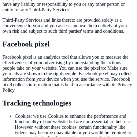
have any liability or responsibility to you or any other person or
entity for any Third-Party Services.
Third-Party Services and links thereto are provided solely as a
convenience to you and you access and use them entirely at your
own risk and subject to such third parties' terms and conditions.
Facebook pixel
Facebook pixel is an analytics tool that allows you to measure the
effectiveness of your advertising by understanding the actions
people take on your website. You can use the pixel to: Make sure
your ads are shown to the right people. Facebook pixel may collect
information from your device when you use the service. Facebook
pixel collects information that is held in accordance with its Privacy
Policy.
Tracking technologies
Cookies
:
we use Cookies to enhance the performance and
functionality of our website but are non-essential to their use.
However, without these cookies, certain functionality like
videos may become unavailable or you would be required to