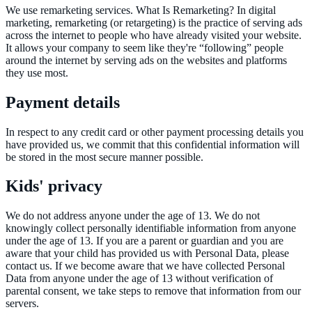
We use remarketing services. What Is Remarketing? In digital
marketing, remarketing (or retargeting) is the practice of serving ads
across the internet to people who have already visited your website.
It allows your company to seem like they're “following” people
around the internet by serving ads on the websites and platforms
they use most.
Payment details
In respect to any credit card or other payment processing details you
have provided us, we commit that this confidential information will
be stored in the most secure manner possible.
Kids' privacy
We do not address anyone under the age of 13. We do not
knowingly collect personally identifiable information from anyone
under the age of 13. If you are a parent or guardian and you are
aware that your child has provided us with Personal Data, please
contact us. If we become aware that we have collected Personal
Data from anyone under the age of 13 without verification of
parental consent, we take steps to remove that information from our
servers.