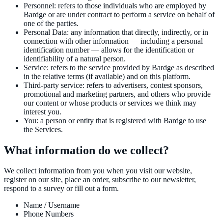
Personnel
:
refers to those individuals who are employed by
Bardge or are under contract to perform a service on behalf of
one of the parties.
Personal Data
:
any information that directly, indirectly, or in
connection with other information — including a personal
identification number — allows for the identification or
identifiability of a natural person.
Service
:
refers to the service provided by Bardge as described
in the relative terms (if available) and on this platform.
Third-party service
:
refers to advertisers, contest sponsors,
promotional and marketing partners, and others who provide
our content or whose products or services we think may
interest you.
You
:
a person or entity that is registered with Bardge to use
the Services.
What information do we collect?
We collect information from you when you visit our website,
register on our site, place an order, subscribe to our newsletter,
respond to a survey or fill out a form.
Name / Username
Phone Numbers