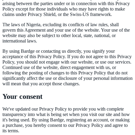
arising between the parties under or in connection with this Privacy
Policy except for those individuals who may have rights to make
claims under Privacy Shield, or the Swiss-US framework.
The laws of Nigeria, excluding its conflicts of law rules, shall
govern this Agreement and your use of the website. Your use of the
website may also be subject to other local, state, national, or
international laws.
By using Bardge or contacting us directly, you signify your
acceptance of this Privacy Policy. If you do not agree to this Privacy
Policy, you should not engage with our website, or use our services.
Continued use of the website, direct engagement with us, or
following the posting of changes to this Privacy Policy that do not
significantly affect the use or disclosure of your personal information
will mean that you accept those changes.
Your consent
We've updated our Privacy Policy to provide you with complete
transparency into what is being set when you visit our site and how
it's being used. By using Bardge, registering an account, or making
a purchase, you hereby consent to our Privacy Policy and agree to
its terms.