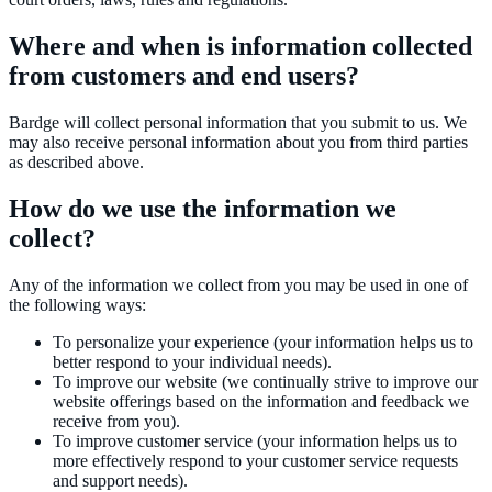
Where and when is information collected
from customers and end users?
Bardge will collect personal information that you submit to us. We
may also receive personal information about you from third parties
as described above.
How do we use the information we
collect?
Any of the information we collect from you may be used in one of
the following ways:
To personalize your experience (your information helps us to
better respond to your individual needs).
To improve our website (we continually strive to improve our
website offerings based on the information and feedback we
receive from you).
To improve customer service (your information helps us to
more effectively respond to your customer service requests
and support needs).