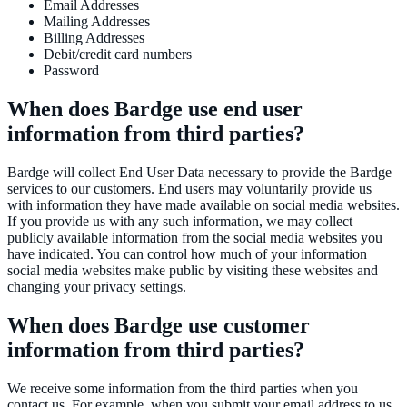
Email Addresses
Mailing Addresses
Billing Addresses
Debit/credit card numbers
Password
When does Bardge use end user
information from third parties?
Bardge will collect End User Data necessary to provide the Bardge
services to our customers. End users may voluntarily provide us
with information they have made available on social media websites.
If you provide us with any such information, we may collect
publicly available information from the social media websites you
have indicated. You can control how much of your information
social media websites make public by visiting these websites and
changing your privacy settings.
When does Bardge use customer
information from third parties?
We receive some information from the third parties when you
contact us. For example, when you submit your email address to us