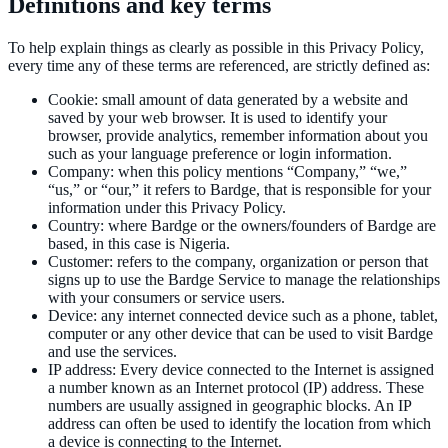
Definitions and key terms
To help explain things as clearly as possible in this Privacy Policy,
every time any of these terms are referenced, are strictly defined as:
Cookie
:
small amount of data generated by a website and
saved by your web browser. It is used to identify your
browser, provide analytics, remember information about you
such as your language preference or login information.
Company
:
when this policy mentions “Company,” “we,”
“us,” or “our,” it refers to Bardge, that is responsible for your
information under this Privacy Policy.
Country
:
where Bardge or the owners/founders of Bardge are
based, in this case is Nigeria.
Customer
:
refers to the company, organization or person that
signs up to use the Bardge Service to manage the relationships
with your consumers or service users.
Device
:
any internet connected device such as a phone, tablet,
computer or any other device that can be used to visit Bardge
and use the services.
IP address
:
Every device connected to the Internet is assigned
a number known as an Internet protocol (IP) address. These
numbers are usually assigned in geographic blocks. An IP
address can often be used to identify the location from which
a device is connecting to the Internet.