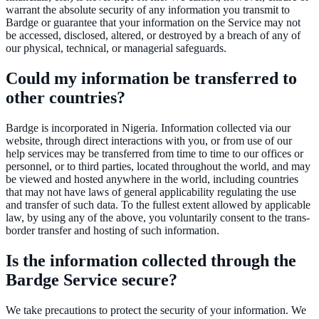
warrant the absolute security of any information you transmit to
Bardge or guarantee that your information on the Service may not
be accessed, disclosed, altered, or destroyed by a breach of any of
our physical, technical, or managerial safeguards.
Could my information be transferred to
other countries?
Bardge is incorporated in Nigeria. Information collected via our
website, through direct interactions with you, or from use of our
help services may be transferred from time to time to our offices or
personnel, or to third parties, located throughout the world, and may
be viewed and hosted anywhere in the world, including countries
that may not have laws of general applicability regulating the use
and transfer of such data. To the fullest extent allowed by applicable
law, by using any of the above, you voluntarily consent to the trans-
border transfer and hosting of such information.
Is the information collected through the
Bardge Service secure?
We take precautions to protect the security of your information. We