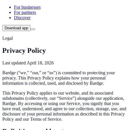
For businesses
For partners
Discover
Download app
Legal
Privacy Policy
Last updated April 18, 2026
Bardge (“we,” “our,” or “us”) is committed to protecting your
privacy. This Privacy Policy explains how your personal
information is collected, used, and disclosed by Bardge.
This Privacy Policy applies to our website, and its associated
subdomains (collectively, our “Service”) alongside our application,
Bardge. By accessing or using our Service, you signify that you
have read, understood, and agree to our collection, storage, use, and
disclosure of your personal information as described in this Privacy
Policy and our Terms of Service.