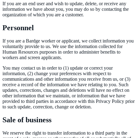
If you are an end user and wish to update, delete, or receive any
information we have about you, you may do so by contacting the
organization of which you are a customer.
Personnel
If you are a Bardge worker or applicant, we collect information you
voluntarily provide to us. We use the information collected for
Human Resources purposes in order to administer benefits to
workers and screen applicants.
You may contact us in order to (1) update or correct your
information, (2) change your preferences with respect to
communications and other information you receive from us, or (3)
receive a record of the information we have relating to you. Such
updates, corrections, changes and deletions will have no effect on
other information that we maintain, or information that we have
provided to third parties in accordance with this Privacy Policy prior
to such update, correction, change or deletion.
Sale of business
We reserve the right to transfer information to a third party in the